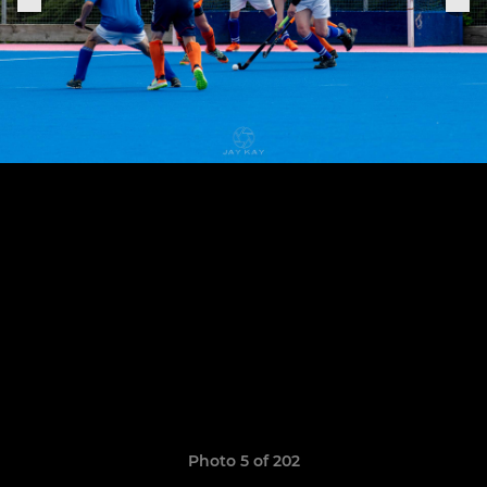
Photo 5 of 202