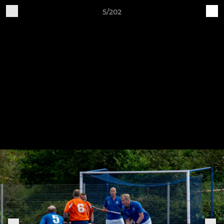
5/202