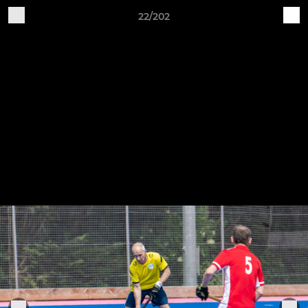
22/202