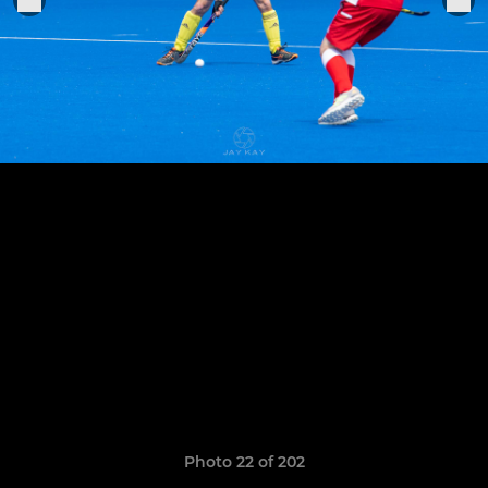
Photo 22 of 202