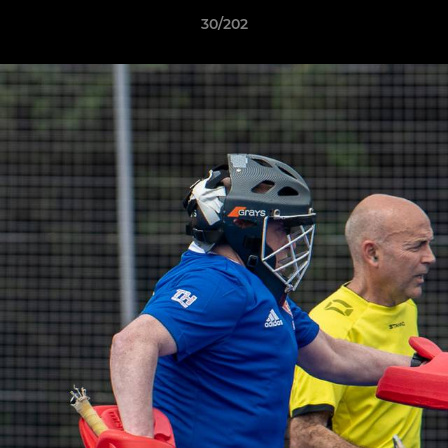
30/202