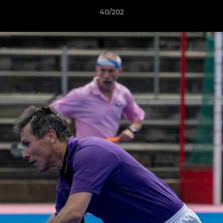
40/202