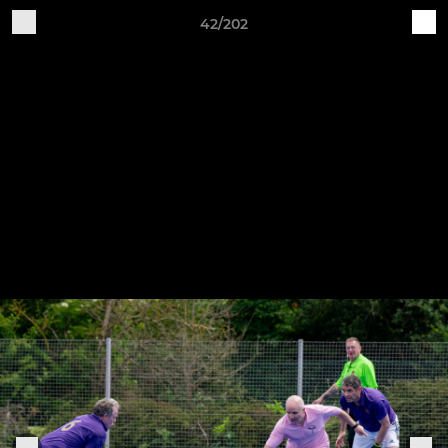
42/202