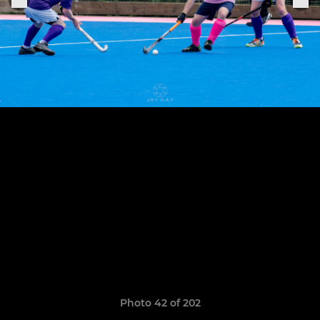
Photo 42 of 202