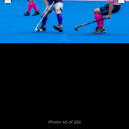
Photo 45 of 202