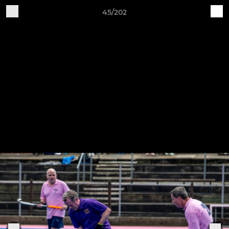
45/202