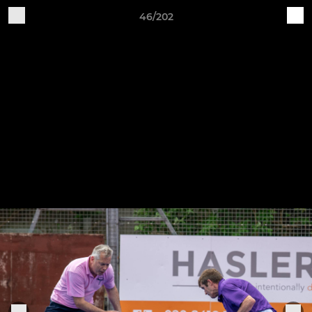
46/202