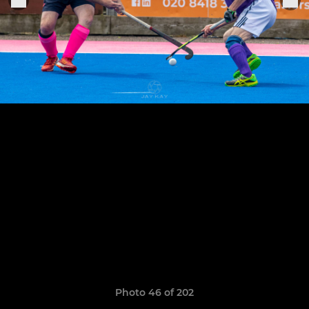
Photo 46 of 202