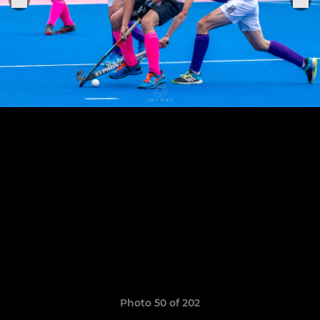
Photo 50 of 202