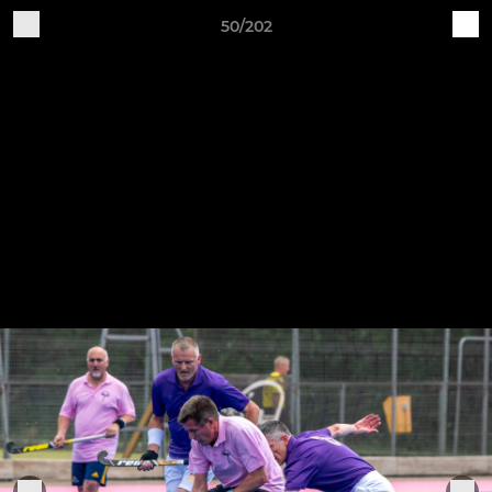
50/202