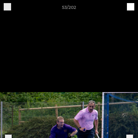
53/202