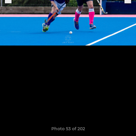
Photo 53 of 202