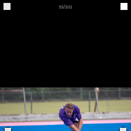
55/202