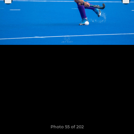
Photo 55 of 202