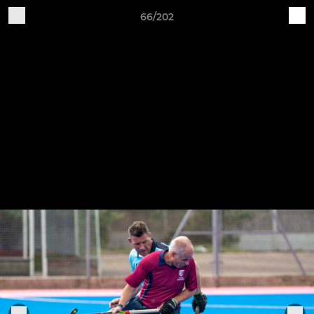
66/202