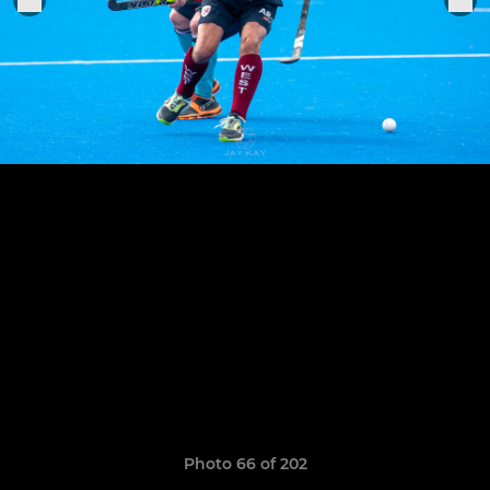
Photo 66 of 202