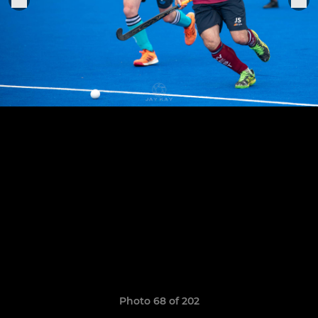
Photo 68 of 202