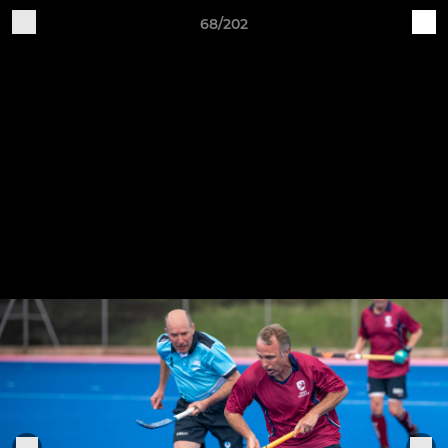
68/202