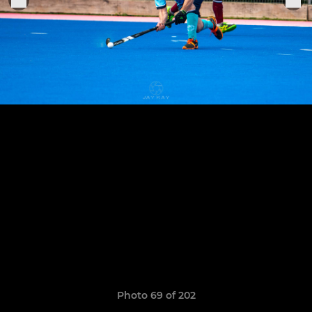
Photo 69 of 202