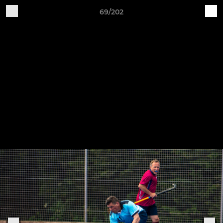
69/202