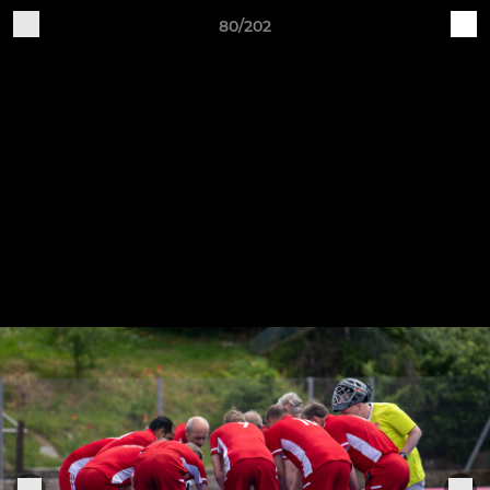
80/202