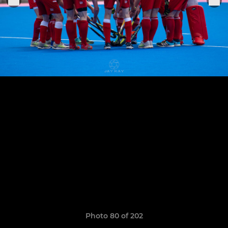
Photo 80 of 202