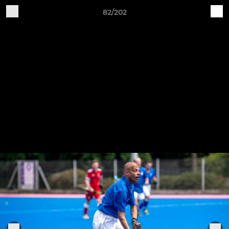
82/202