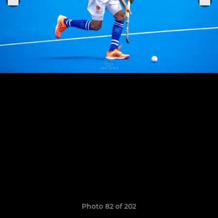
Photo 82 of 202