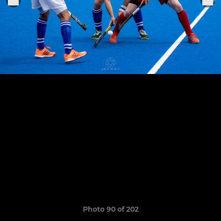
Photo 90 of 202