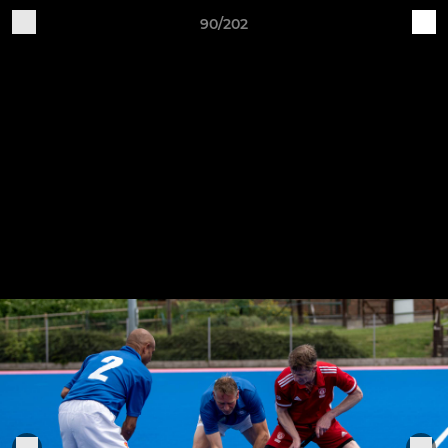
90/202