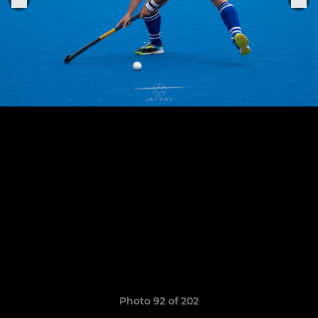
Photo 92 of 202