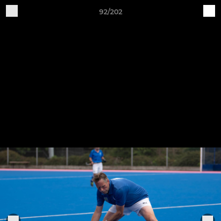
92/202