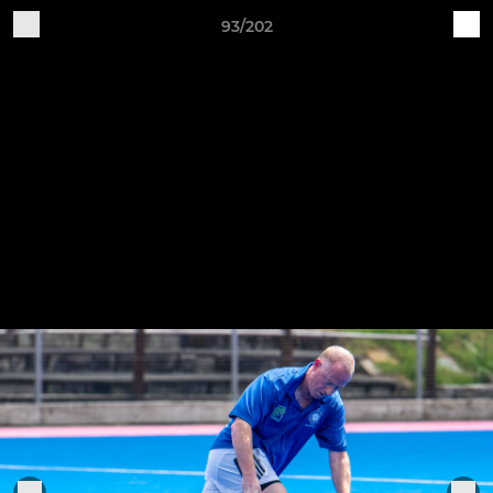
93/202