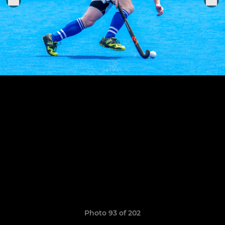
Photo 93 of 202