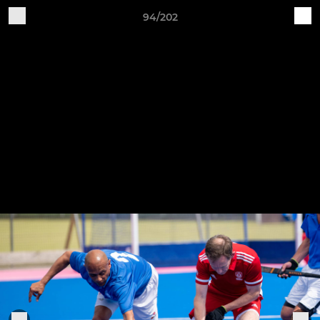
94/202