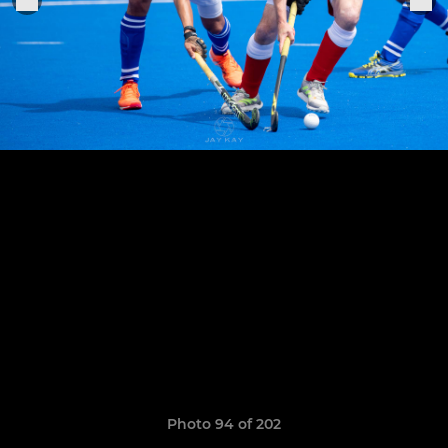
Photo 94 of 202