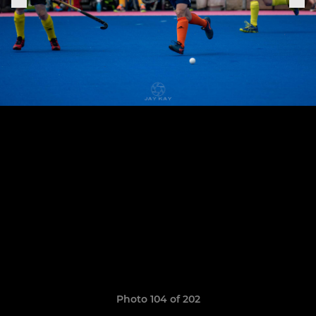
Photo 104 of 202