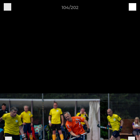
104/202