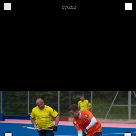
107/202