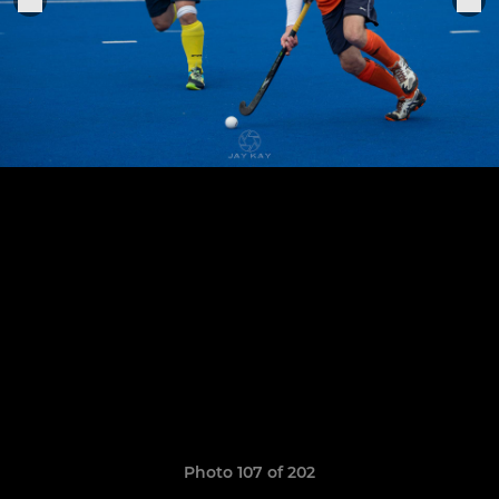
Photo 107 of 202