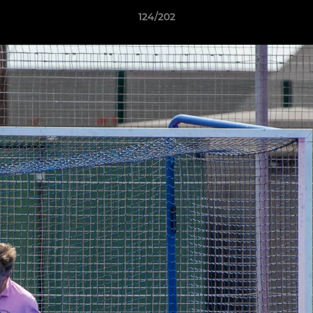
124/202