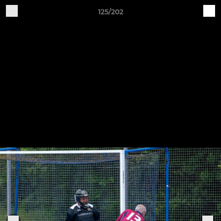
125/202