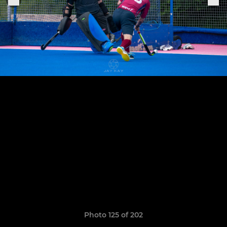
Photo 125 of 202