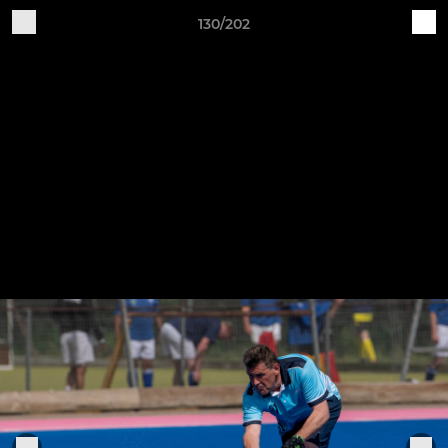
130/202