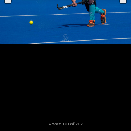
Photo 130 of 202