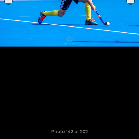
Photo 142 of 202