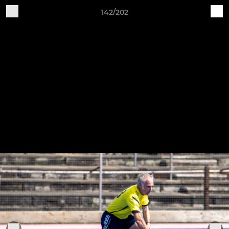
142/202