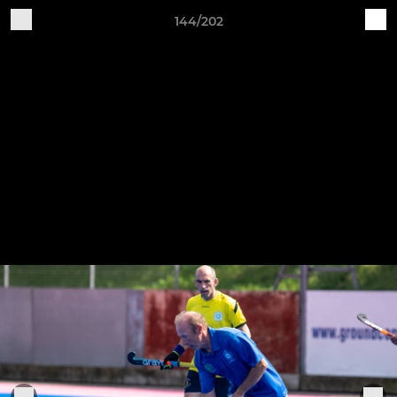
144/202