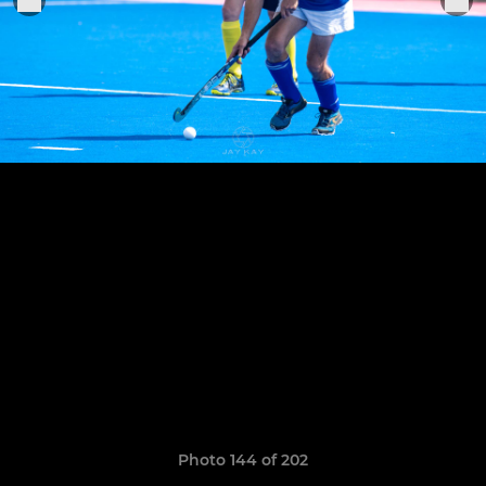
Photo 144 of 202