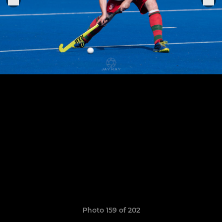
Photo 159 of 202