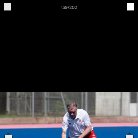
159/202