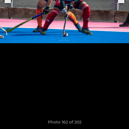
Photo 162 of 202