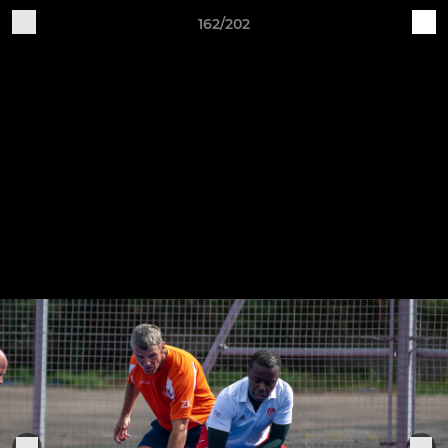
162/202