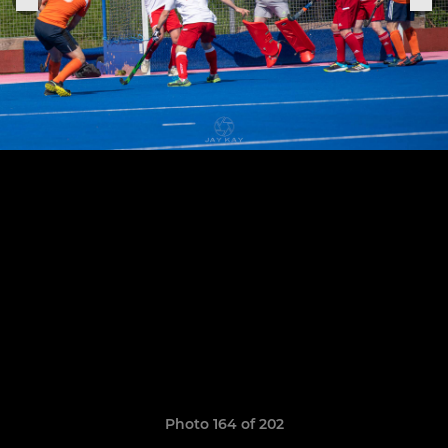
Photo 164 of 202