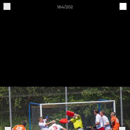
164/202