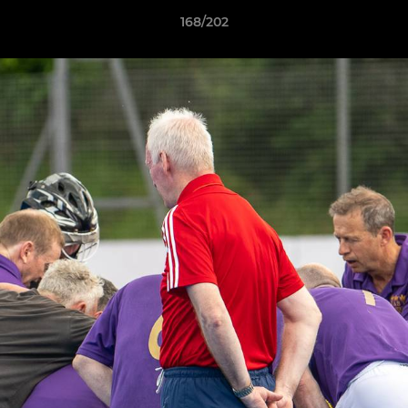
168/202