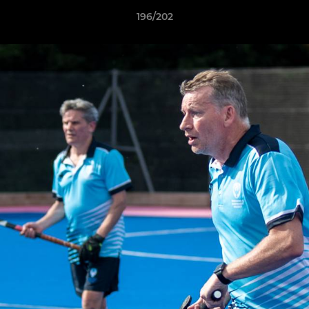
196/202