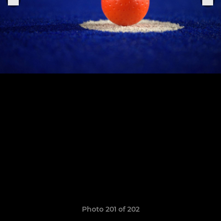
Photo 201 of 202