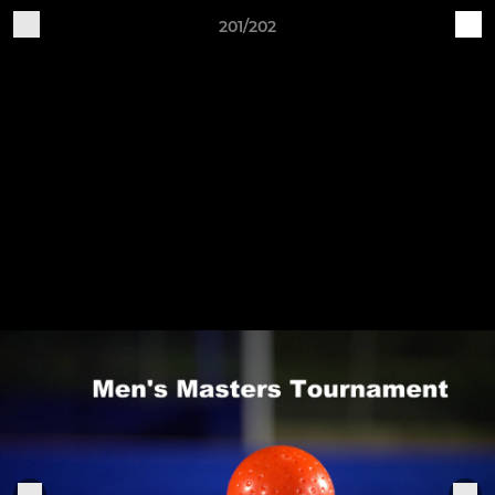
201/202