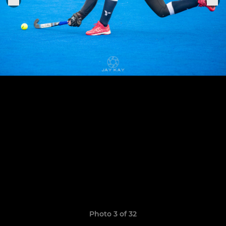
Photo 3 of 32