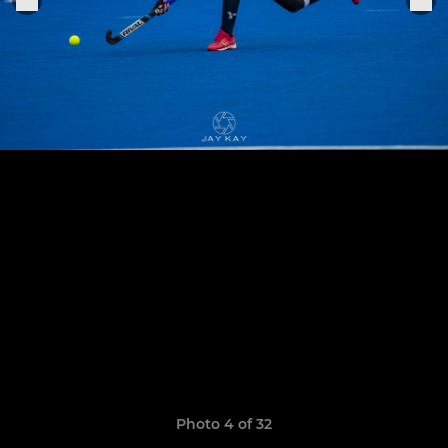
Photo 4 of 32