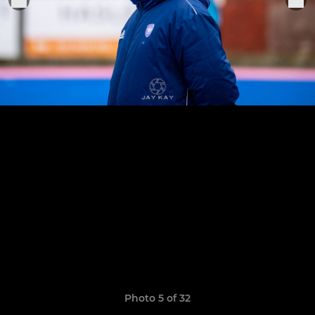
Photo 5 of 32