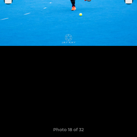
Photo 18 of 32