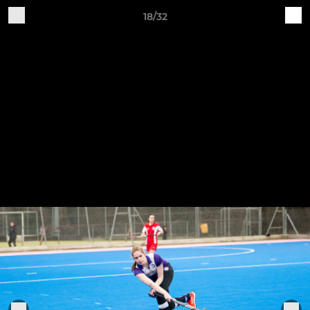
18/32