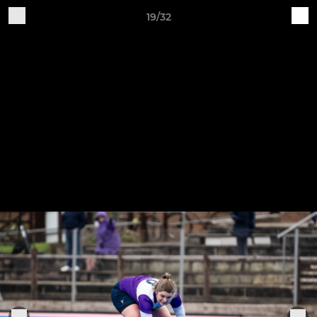
19/32