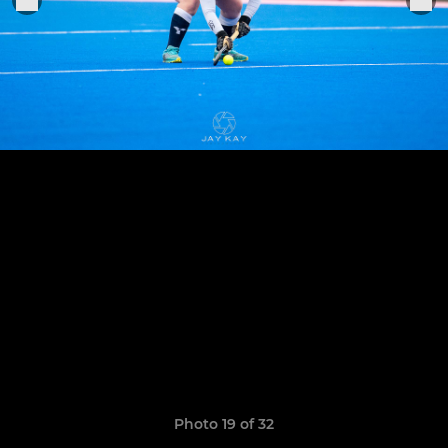
Photo 19 of 32