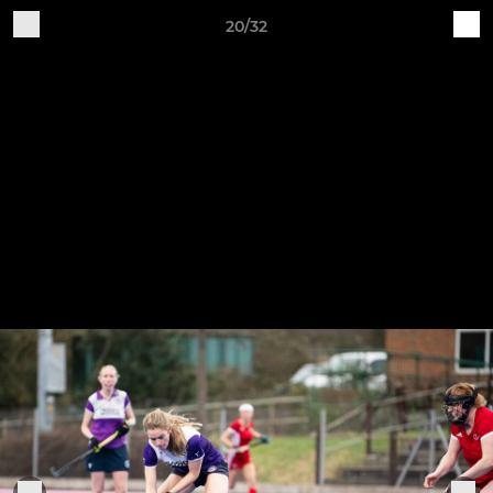
20/32