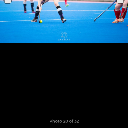
Photo 20 of 32