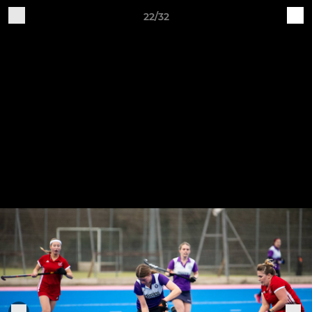
22/32