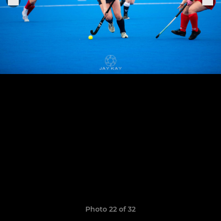
Photo 22 of 32