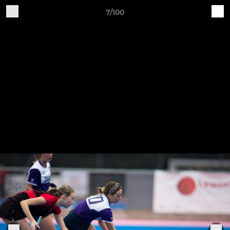
7/100