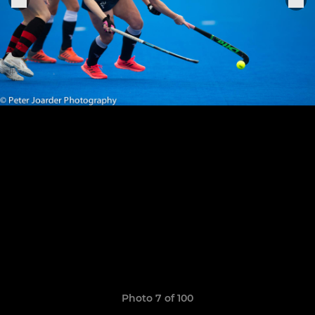
Photo 7 of 100