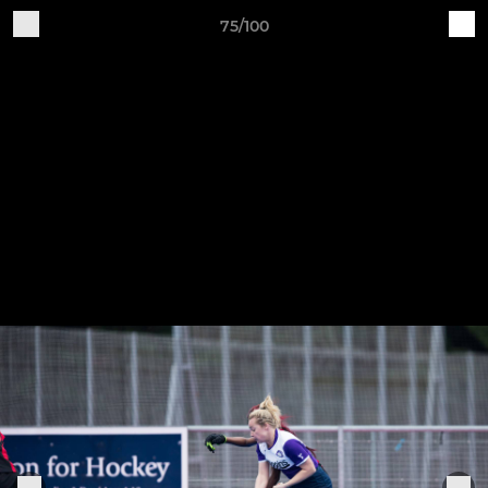
75/100