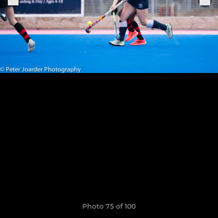
Photo 75 of 100