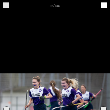
15/100