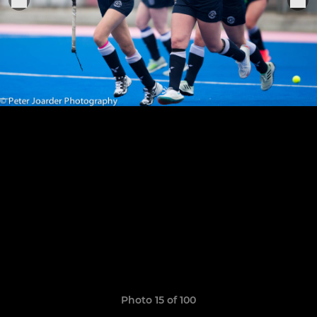
Photo 15 of 100