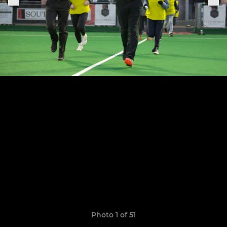
Photo 1 of 51