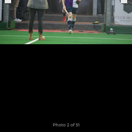
Photo 2 of 51