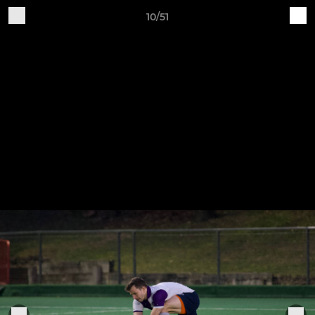
10/51