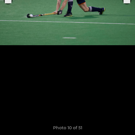
Photo 10 of 51