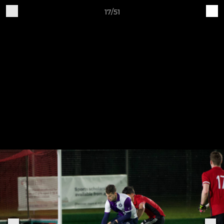
17/51