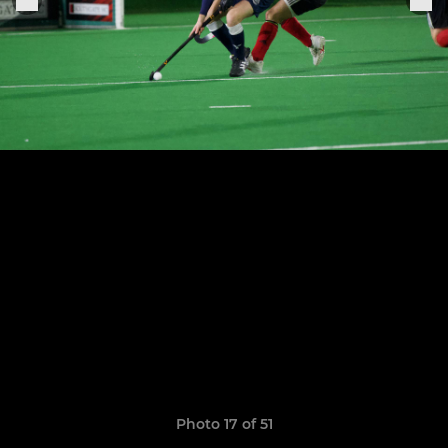
Photo 17 of 51