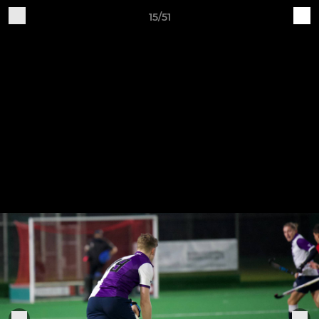
15/51