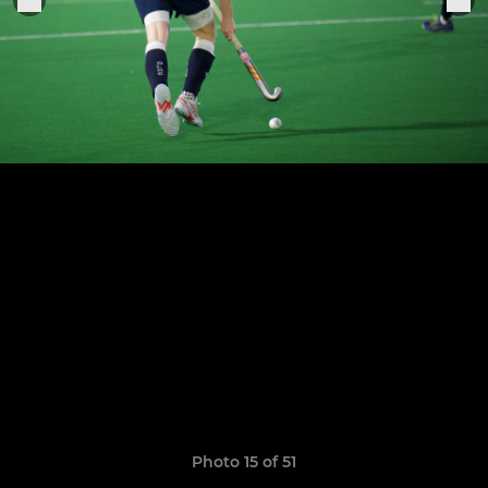
Photo 15 of 51