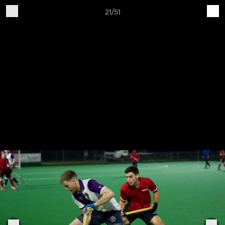
21/51