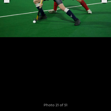
Photo 21 of 51