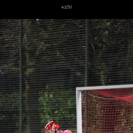
42/51