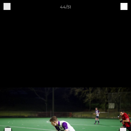
44/51