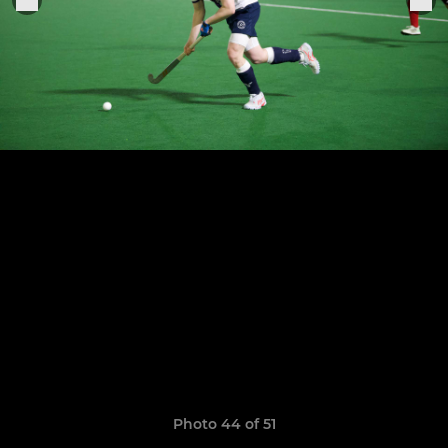
Photo 44 of 51